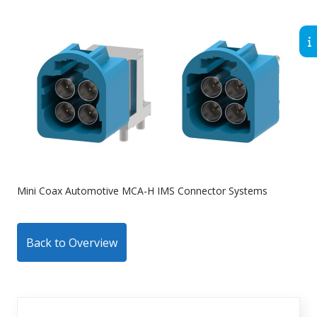
Mini Coax Automotive MCA-H IMS Connector Systems
Back to Overview