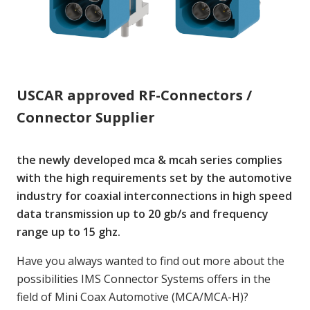
USCAR approved RF-Connectors /
Connector Supplier
the newly developed mca & mcah series complies
with the high requirements set by the automotive
industry for coaxial interconnections in high speed
data transmission up to 20 gb/s and frequency
range up to 15 ghz.
Have you always wanted to find out more about the
possibilities IMS Connector Systems offers in the
field of Mini Coax Automotive (MCA/MCA-H)?