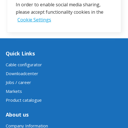
In order to enable social media sharing,
please accept functionality cookies in the
Cookie Settings
Quick Links
Cable configurator
Downloadcenter
Jobs / career
Markets
Product catalogue
About us
Company Information