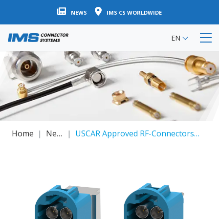
Skip
NEWS
IMS CS WORLDWIDE
to
main
EN
content
Home
News
USCAR Approved RF-Connectors / Connector Supplier