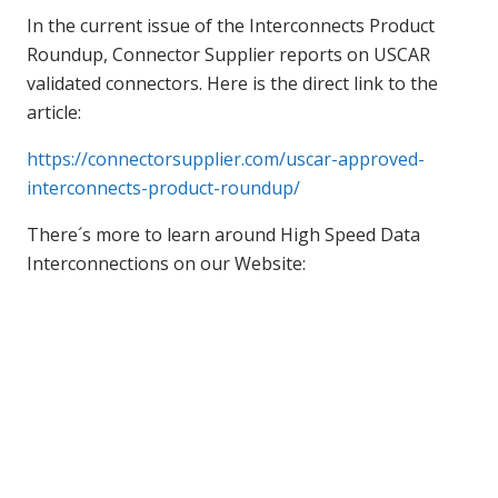
In the current issue of the Interconnects Product
Roundup, Connector Supplier reports on USCAR
validated connectors. Here is the direct link to the
article:
https://connectorsupplier.com/uscar-approved-
interconnects-product-roundup/
There´s more to learn around High Speed Data
Interconnections on our Website: