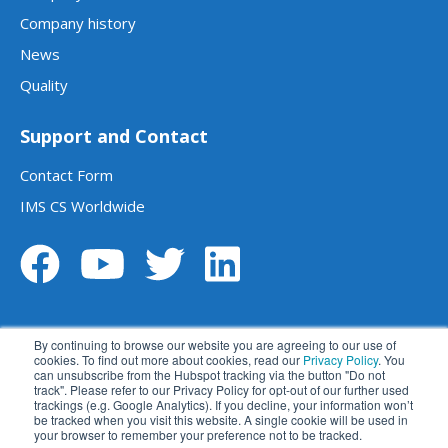
Company history
News
Quality
Support and Contact
Contact Form
IMS CS Worldwide
By continuing to browse our website you are agreeing to our use of
cookies. To find out more about cookies, read our
Privacy Policy
. You
can unsubscribe from the Hubspot tracking via the button "Do not
track". Please refer to our Privacy Policy for opt-out of our further used
Legal notice
Data privacy statement
trackings (e.g. Google Analytics). If you decline, your information won’t
be tracked when you visit this website. A single cookie will be used in
Terms and conditions
Disclaimer
your browser to remember your preference not to be tracked.