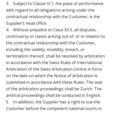
3. Subject to Clause IV.1, the place of performance
with regard to all obligations arising under the
contractual relationship with the Customer, is the
Supplier‘s head office.
4. Without prejudice to Claus XII.5, all disputes,
controversy or claims arising out of, or in relation to
the contractual relationship with the Customer,
including the validity, invalidity, breach, or
termination thereof, shall be resolved by arbitration
in accordance with the Swiss Rules of International
Arbitration of the Swiss Arbitration Centre in force
on the date on which the Notice of Arbitration is
submitted in accordance with these Rules. The seat
of the arbitration proceedings shall be Zurich. The
arbitral proceedings shall be conducted in English.
5. In addition, the Supplier has a right to sue the
Customer before the competent national courts in