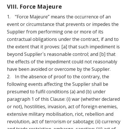
VIII. Force Majeure
1. “Force Majeure” means the occurrence of an
event or circumstance that prevents or impedes the
Supplier from performing one or more of its
contractual obligations under the contract, if and to
the extent that it proves: [a] that such impediment is
beyond Supplier´s reasonable control; and [b] that
the effects of the impediment could not reasonably
have been avoided or overcome by the Supplier.
2. In the absence of proof to the contrary, the
following events affecting the Supplier shall be
presumed to fulfil conditions (a) and (b) under
paragraph 1 of this Clause: (i) war (whether declared
or not), hostilities, invasion, act of foreign enemies,
extensive military mobilisation, riot, rebellion and
revolution, act of terrorism or sabotage; (ii) currency