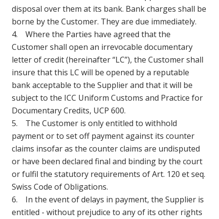
disposal over them at its bank. Bank charges shall be
borne by the Customer. They are due immediately.
4. Where the Parties have agreed that the
Customer shall open an irrevocable documentary
letter of credit (hereinafter “LC”), the Customer shall
insure that this LC will be opened by a reputable
bank acceptable to the Supplier and that it will be
subject to the ICC Uniform Customs and Practice for
Documentary Credits, UCP 600.
5. The Customer is only entitled to withhold
payment or to set off payment against its counter
claims insofar as the counter claims are undisputed
or have been declared final and binding by the court
or fulfil the statutory requirements of Art. 120 et seq.
Swiss Code of Obligations.
6. In the event of delays in payment, the Supplier is
entitled - without prejudice to any of its other rights