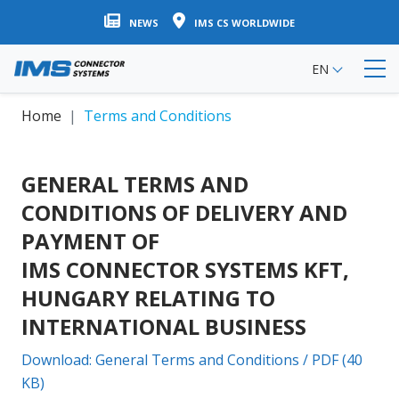
Skip
NEWS
IMS CS WORLDWIDE
to
main
EN
content
Home
Terms and Conditions
GENERAL TERMS AND
CONDITIONS OF DELIVERY AND
PAYMENT OF
IMS CONNECTOR SYSTEMS KFT,
HUNGARY RELATING TO
INTERNATIONAL BUSINESS
Download: General Terms and Conditions / PDF (40
KB)