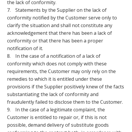
the lack of conformity.
7. Statements by the Supplier on the lack of
conformity notified by the Customer serve only to
clarify the situation and shall not constitute any
acknowledgement that there has been a lack of
conformity or that there has been a proper
notification of it.
8. In the case of a notification of a lack of
conformity which does not comply with these
requirements, the Customer may only rely on the
remedies to which it is entitled under these
provisions if the Supplier positively knew of the facts
substantiating the lack of conformity and
fraudulently failed to disclose them to the Customer.
9. In the case of a legitimate complaint, the
Customer is entitled to repair or, if this is not
possible, demand delivery of substitute goods