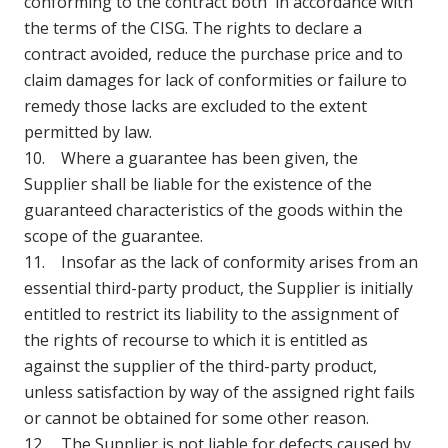
conforming to the contract both in accordance with
the terms of the CISG. The rights to declare a
contract avoided, reduce the purchase price and to
claim damages for lack of conformities or failure to
remedy those lacks are excluded to the extent
permitted by law.
10. Where a guarantee has been given, the
Supplier shall be liable for the existence of the
guaranteed characteristics of the goods within the
scope of the guarantee.
11. Insofar as the lack of conformity arises from an
essential third-party product, the Supplier is initially
entitled to restrict its liability to the assignment of
the rights of recourse to which it is entitled as
against the supplier of the third-party product,
unless satisfaction by way of the assigned right fails
or cannot be obtained for some other reason.
12. The Supplier is not liable for defects caused by