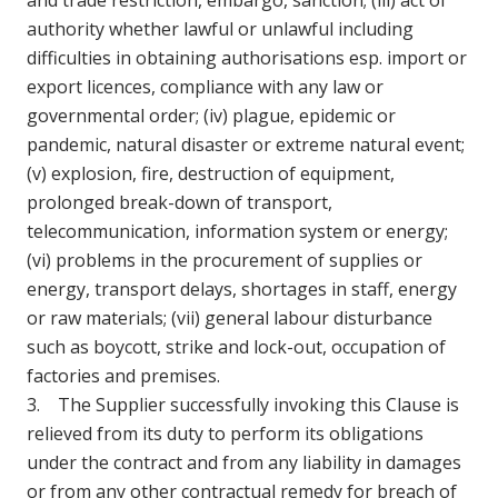
and trade restriction, embargo, sanction; (iii) act of
authority whether lawful or unlawful including
difficulties in obtaining authorisations esp. import or
export licences, compliance with any law or
governmental order; (iv) plague, epidemic or
pandemic, natural disaster or extreme natural event;
(v) explosion, fire, destruction of equipment,
prolonged break-down of transport,
telecommunication, information system or energy;
(vi) problems in the procurement of supplies or
energy, transport delays, shortages in staff, energy
or raw materials; (vii) general labour disturbance
such as boycott, strike and lock-out, occupation of
factories and premises.
3. The Supplier successfully invoking this Clause is
relieved from its duty to perform its obligations
under the contract and from any liability in damages
or from any other contractual remedy for breach of