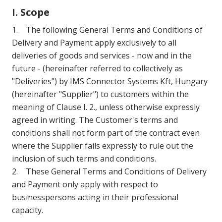
I. Scope
1. The following General Terms and Conditions of
Delivery and Payment apply exclusively to all
deliveries of goods and services - now and in the
future - (hereinafter referred to collectively as
"Deliveries") by IMS Connector Systems Kft, Hungary
(hereinafter "Supplier") to customers within the
meaning of Clause I. 2., unless otherwise expressly
agreed in writing. The Customer's terms and
conditions shall not form part of the contract even
where the Supplier fails expressly to rule out the
inclusion of such terms and conditions.
2. These General Terms and Conditions of Delivery
and Payment only apply with respect to
businesspersons acting in their professional
capacity.