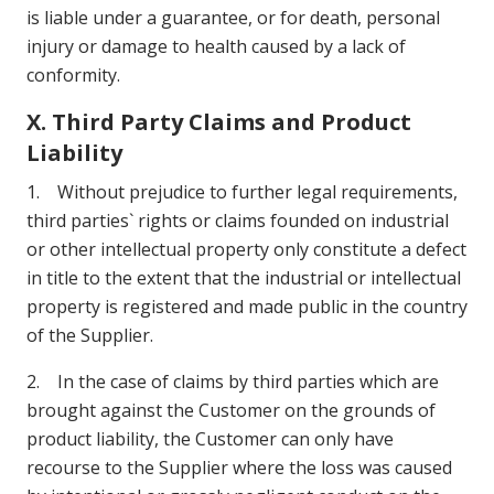
is liable under a guarantee, or for death, personal
injury or damage to health caused by a lack of
conformity.
X. Third Party Claims and Product
Liability
1. Without prejudice to further legal requirements,
third parties` rights or claims founded on industrial
or other intellectual property only constitute a defect
in title to the extent that the industrial or intellectual
property is registered and made public in the country
of the Supplier.
2. In the case of claims by third parties which are
brought against the Customer on the grounds of
product liability, the Customer can only have
recourse to the Supplier where the loss was caused