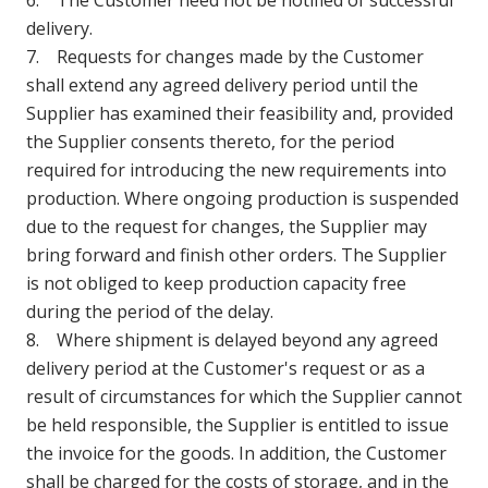
6. The Customer need not be notified of successful
delivery.
7. Requests for changes made by the Customer
shall extend any agreed delivery period until the
Supplier has examined their feasibility and, provided
the Supplier consents thereto, for the period
required for introducing the new requirements into
production. Where ongoing production is suspended
due to the request for changes, the Supplier may
bring forward and finish other orders. The Supplier
is not obliged to keep production capacity free
during the period of the delay.
8. Where shipment is delayed beyond any agreed
delivery period at the Customer's request or as a
result of circumstances for which the Supplier cannot
be held responsible, the Supplier is entitled to issue
the invoice for the goods. In addition, the Customer
shall be charged for the costs of storage, and in the