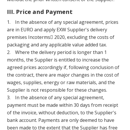
III. Price and Payment
1. In the absence of any special agreement, prices
are in EURO and apply EXW Supplier's delivery
premises Incoterms 2020, excluding the costs of
packaging and any applicable value added tax.
2. Where the delivery period is longer than 1
months, the Supplier is entitled to increase the
agreed prices accordingly if, following conclusion of
the contract, there are major changes in the cost of
wages, supplies, energy or raw materials, and the
Supplier is not responsible for these changes.
3. In the absence of any special agreement,
payment must be made within 30 days from receipt
of the invoice, without deduction, to the Supplier's
bank account. Payments are only deemed to have
been made to the extent that the Supplier has free