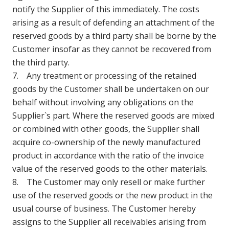
notify the Supplier of this immediately. The costs
arising as a result of defending an attachment of the
reserved goods by a third party shall be borne by the
Customer insofar as they cannot be recovered from
the third party.
7. Any treatment or processing of the retained
goods by the Customer shall be undertaken on our
behalf without involving any obligations on the
Supplier`s part. Where the reserved goods are mixed
or combined with other goods, the Supplier shall
acquire co-ownership of the newly manufactured
product in accordance with the ratio of the invoice
value of the reserved goods to the other materials.
8. The Customer may only resell or make further
use of the reserved goods or the new product in the
usual course of business. The Customer hereby
assigns to the Supplier all receivables arising from