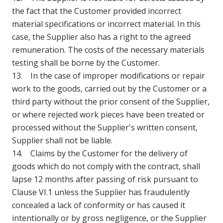
the fact that the Customer provided incorrect
material specifications or incorrect material. In this
case, the Supplier also has a right to the agreed
remuneration. The costs of the necessary materials
testing shall be borne by the Customer.
13. In the case of improper modifications or repair
work to the goods, carried out by the Customer or a
third party without the prior consent of the Supplier,
or where rejected work pieces have been treated or
processed without the Supplier's written consent,
Supplier shall not be liable.
14. Claims by the Customer for the delivery of
goods which do not comply with the contract, shall
lapse 12 months after passing of risk pursuant to
Clause VI.1 unless the Supplier has fraudulently
concealed a lack of conformity or has caused it
intentionally or by gross negligence, or the Supplier