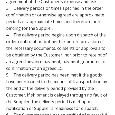
agreement at the Customer's expense and risk.
3. Delivery periods or times specified in the order
confirmation or otherwise agreed are approximate
periods or approximate times and therefore non-
binding for the Supplier.
4. The delivery period begins upon dispatch of the
order confirmation but neither before provision of
the necessary documents, consents or approvals to
be obtained by the Customer, nor prior to receipt of
an agreed advance payment, payment guarantee or
confirmation of an agreed LC.
5. The delivery period has been met if the goods
have been loaded to the means of transportation by
the end of the delivery period provided by the
Customer. If shipment is delayed through no fault of
the Supplier, the delivery period is met upon
notification of Supplier`s readiness for dispatch.