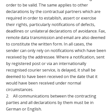
order to be valid. The same applies to other
declarations by the contractual partners which are
required in order to establish, assert or exercise
their rights, particularly notifications of defects,
deadlines or unilateral declarations of avoidance. Fax,
remote data transmission and email are also deemed
to constitute the written form. In all cases, the
sender can only rely on notifications which have been
received by the addressee. Where a notification, sent
by registered post or via an internationally
recognised courier service, is delayed, it shall be
deemed to have been received on the date that it
would have been received under normal
circumstances.
2. All communications between the contracting
parties and all declarations by them must be in
German or English.