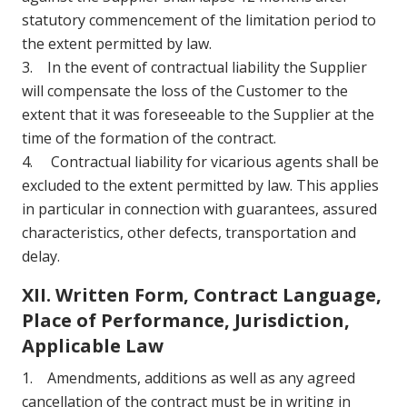
statutory commencement of the limitation period to
the extent permitted by law.
3. In the event of contractual liability the Supplier
will compensate the loss of the Customer to the
extent that it was foreseeable to the Supplier at the
time of the formation of the contract.
4. Contractual liability for vicarious agents shall be
excluded to the extent permitted by law. This applies
in particular in connection with guarantees, assured
characteristics, other defects, transportation and
delay.
XII. Written Form, Contract Language,
Place of Performance, Jurisdiction,
Applicable Law
1. Amendments, additions as well as any agreed
cancellation of the contract must be in writing in