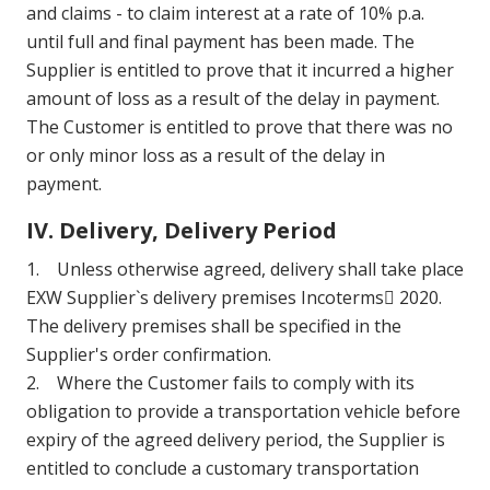
and claims - to claim interest at a rate of 10% p.a.
until full and final payment has been made. The
Supplier is entitled to prove that it incurred a higher
amount of loss as a result of the delay in payment.
The Customer is entitled to prove that there was no
or only minor loss as a result of the delay in
payment.
IV. Delivery, Delivery Period
1. Unless otherwise agreed, delivery shall take place
EXW Supplier`s delivery premises Incoterms 2020.
The delivery premises shall be specified in the
Supplier's order confirmation.
2. Where the Customer fails to comply with its
obligation to provide a transportation vehicle before
expiry of the agreed delivery period, the Supplier is
entitled to conclude a customary transportation