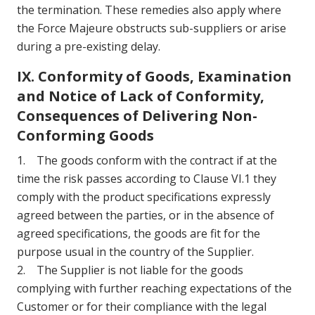
the termination. These remedies also apply where
the Force Majeure obstructs sub-suppliers or arise
during a pre-existing delay.
IX. Conformity of Goods, Examination
and Notice of Lack of Conformity,
Consequences of Delivering Non-
Conforming Goods
1. The goods conform with the contract if at the
time the risk passes according to Clause VI.1 they
comply with the product specifications expressly
agreed between the parties, or in the absence of
agreed specifications, the goods are fit for the
purpose usual in the country of the Supplier.
2. The Supplier is not liable for the goods
complying with further reaching expectations of the
Customer or for their compliance with the legal