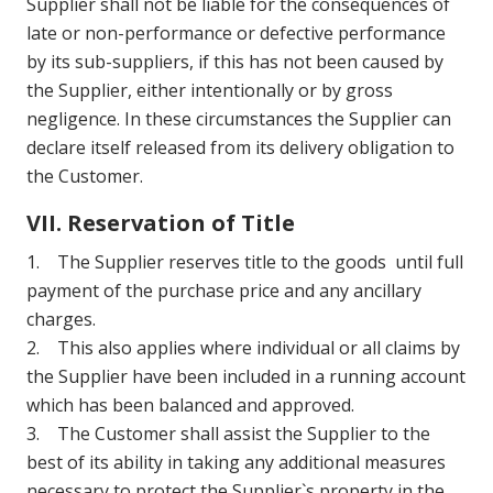
Supplier shall not be liable for the consequences of
late or non-performance or defective performance
by its sub-suppliers, if this has not been caused by
the Supplier, either intentionally or by gross
negligence. In these circumstances the Supplier can
declare itself released from its delivery obligation to
the Customer.
VII. Reservation of Title
1. The Supplier reserves title to the goods until full
payment of the purchase price and any ancillary
charges.
2. This also applies where individual or all claims by
the Supplier have been included in a running account
which has been balanced and approved.
3. The Customer shall assist the Supplier to the
best of its ability in taking any additional measures
necessary to protect the Supplier`s property in the