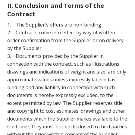
II. Conclusion and Terms of the
Contract
1. The Supplier's offers are non-binding.
2. Contracts come into effect by way of written
order confirmation from the Supplier or on delivery
by the Supplier.
3. Documents provided by the Supplier in
connection with the contract, such as illustrations,
drawings and indications of weight and size, are only
approximate values unless expressly labelled as
binding and any liability in connection with such
documents is hereby expressly excluded, to the
extent permitted by law. The Supplier reserves title
and copyright to cost estimates, drawings and other
documents which the Supplier makes available to the
Customer; they must not be disclosed to third parties
without the prior written consent of the Supplier.