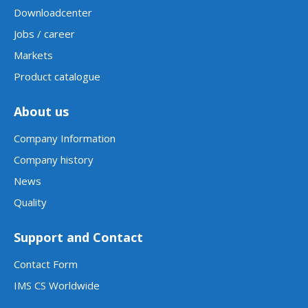
Downloadcenter
Jobs / career
Markets
Product catalogue
About us
Company Information
Company history
News
Quality
Support and Contact
Contact Form
IMS CS Worldwide