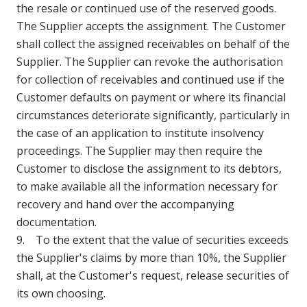
the resale or continued use of the reserved goods.
The Supplier accepts the assignment. The Customer
shall collect the assigned receivables on behalf of the
Supplier. The Supplier can revoke the authorisation
for collection of receivables and continued use if the
Customer defaults on payment or where its financial
circumstances deteriorate significantly, particularly in
the case of an application to institute insolvency
proceedings. The Supplier may then require the
Customer to disclose the assignment to its debtors,
to make available all the information necessary for
recovery and hand over the accompanying
documentation.
9. To the extent that the value of securities exceeds
the Supplier's claims by more than 10%, the Supplier
shall, at the Customer's request, release securities of
its own choosing.