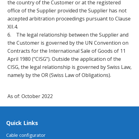
the country of the Customer or at the registered
office of the Supplier provided the Supplier has not
accepted arbitration proceedings pursuant to Clause
XII.4.
6. The legal relationship between the Supplier and
the Customer is governed by the UN Convention on
Contracts for the International Sale of Goods of 11
April 1980 (“CISG”). Outside the application of the
CISG, the legal relationship is governed by Swiss Law,
namely by the OR (Swiss Law of Obligations).
As of: October 2022
Quick Links
Cable configurator