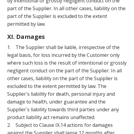
by intentional or grossly negligent conduct on the
part of the Supplier. In all other cases, liability on the
part of the Supplier is excluded to the extent
permitted by law.
XI. Damages
1. The Supplier shall be liable, irrespective of the
legal basis, for loss incurred by the Customer only
where such loss is the result of intentional or grossly
negligent conduct on the part of the Supplier. In all
other cases, liability on the part of the Supplier is
excluded to the extent permitted by law. The
Supplier's liability for death, personal injury and
damage to health, under guarantee and the
Supplier`s liability towards third parties under any
product liability act remains unaffected.
2. Subject to Clause IX.14 actions for damages
against the Supplier shall lapse 12 months after