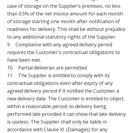
case of storage on the Supplier's premises, no less
than 0.5% of the net invoice amount for each month
of storage starting one month after notification of
readiness for delivery. This shall be without prejudice
to any additional statutory rights of the Supplier.
9. Compliance with any agreed delivery period
requires the Customer's contractual obligations to
have been met.
10. Partial deliveries are permitted.
11. The Supplier is entitled to comply with its
contractual obligations even after expiry of any
agreed delivery period if it notified the Customer a
new delivery date. The Customer is entitled to object,
within a reasonable period, to delivery being
performed late provided it can show that late delivery
is useless. The Supplier shall only be liable in
accordance with Clause XI. (Damages) for any