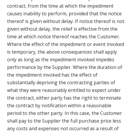
contract, from the time at which the impediment
causes inability to perform, provided that the notice
thereof is given without delay. If notice thereof is not
given without delay, the relief is effective from the
time at which notice thereof reaches the Customer.
Where the effect of the impediment or event invoked
is temporary, the above consequences shall apply
only as long as the impediment invoked impedes
performance by the Supplier. Where the duration of
the impediment invoked has the effect of
substantially depriving the contracting parties of
what they were reasonably entitled to expect under
the contract, either party has the right to terminate
the contract by notification within a reasonable
period to the other party. In this case, the Customer
shall pay to the Supplier the full purchase price less
any costs and expenses not occurred as a result of