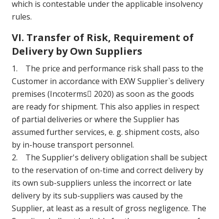
which is contestable under the applicable insolvency
rules.
VI. Transfer of Risk, Requirement of
Delivery by Own Suppliers
1. The price and performance risk shall pass to the
Customer in accordance with EXW Supplier`s delivery
premises (Incoterms 2020) as soon as the goods
are ready for shipment. This also applies in respect
of partial deliveries or where the Supplier has
assumed further services, e. g. shipment costs, also
by in-house transport personnel.
2. The Supplier's delivery obligation shall be subject
to the reservation of on-time and correct delivery by
its own sub-suppliers unless the incorrect or late
delivery by its sub-suppliers was caused by the
Supplier, at least as a result of gross negligence. The