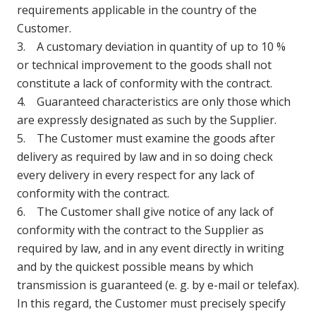
requirements applicable in the country of the
Customer.
3. A customary deviation in quantity of up to 10 %
or technical improvement to the goods shall not
constitute a lack of conformity with the contract.
4. Guaranteed characteristics are only those which
are expressly designated as such by the Supplier.
5. The Customer must examine the goods after
delivery as required by law and in so doing check
every delivery in every respect for any lack of
conformity with the contract.
6. The Customer shall give notice of any lack of
conformity with the contract to the Supplier as
required by law, and in any event directly in writing
and by the quickest possible means by which
transmission is guaranteed (e. g. by e-mail or telefax).
In this regard, the Customer must precisely specify