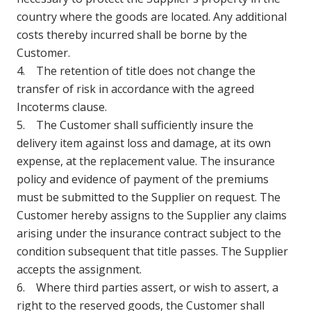
country where the goods are located. Any additional
costs thereby incurred shall be borne by the
Customer.
4. The retention of title does not change the
transfer of risk in accordance with the agreed
Incoterms clause.
5. The Customer shall sufficiently insure the
delivery item against loss and damage, at its own
expense, at the replacement value. The insurance
policy and evidence of payment of the premiums
must be submitted to the Supplier on request. The
Customer hereby assigns to the Supplier any claims
arising under the insurance contract subject to the
condition subsequent that title passes. The Supplier
accepts the assignment.
6. Where third parties assert, or wish to assert, a
right to the reserved goods, the Customer shall