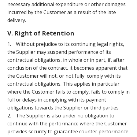
necessary additional expenditure or other damages
incurred by the Customer as a result of the late
delivery.
V. Right of Retention
1. Without prejudice to its continuing legal rights,
the Supplier may suspend performance of its
contractual obligations, in whole or in part, if, after
conclusion of the contract, it becomes apparent that
the Customer will not, or not fully, comply with its
contractual obligations. This applies in particular
where the Customer fails to comply, fails to comply in
full or delays in complying with its payment
obligations towards the Supplier or third parties.
2. The Supplier is also under no obligation to
continue with the performance where the Customer
provides security to guarantee counter performance