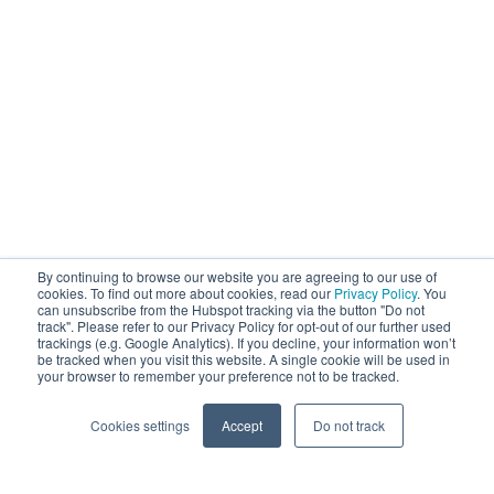
By continuing to browse our website you are agreeing to our use of
cookies. To find out more about cookies, read our
Privacy Policy
. You
can unsubscribe from the Hubspot tracking via the button "Do not
track". Please refer to our Privacy Policy for opt-out of our further used
trackings (e.g. Google Analytics). If you decline, your information won’t
be tracked when you visit this website. A single cookie will be used in
your browser to remember your preference not to be tracked.
Cookies settings
Accept
Do not track
Cookie Settings