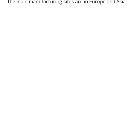
the main manufacturing sites are in Europe and Asia.