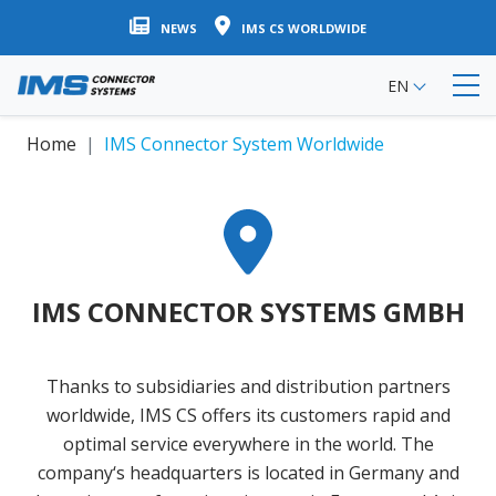
Skip
NEWS
IMS CS WORLDWIDE
to
main
EN
content
Home
IMS Connector System Worldwide
IMS CONNECTOR SYSTEMS GMBH
Thanks to subsidiaries and distribution partners
worldwide, IMS CS offers its customers rapid and
optimal service everywhere in the world. The
company‘s headquarters is located in Germany and