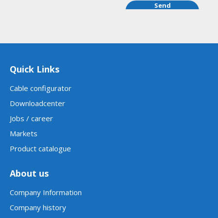
Send
order
request
Quick Links
Cable configurator
Downloadcenter
Jobs / career
Markets
Product catalogue
About us
Company Information
Company history