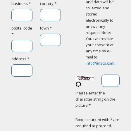
and data will be
business *
country *
collected and
stored
electronically to
answer my
postal code
town *
request. Note:
*
You can revoke
your consent at
any time by e-
mail to
address *
info@imscs.com
.
Please enter the
character string on the
picture *
Boxes marked with * are
required to proceed.