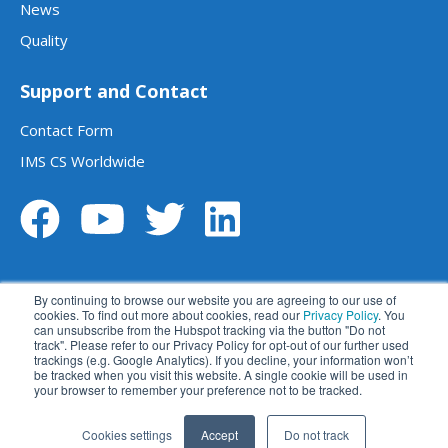
News
Quality
Support and Contact
Contact Form
IMS CS Worldwide
By continuing to browse our website you are agreeing to our use of
cookies. To find out more about cookies, read our
Privacy Policy
. You
can unsubscribe from the Hubspot tracking via the button "Do not
track". Please refer to our Privacy Policy for opt-out of our further used
Legal notice
Data privacy statement
trackings (e.g. Google Analytics). If you decline, your information won’t
be tracked when you visit this website. A single cookie will be used in
Terms and conditions
Disclaimer
your browser to remember your preference not to be tracked.
苏ICP备2023014270号
苏公网安备 32059002004414号
Cookies settings
Accept
Do not track