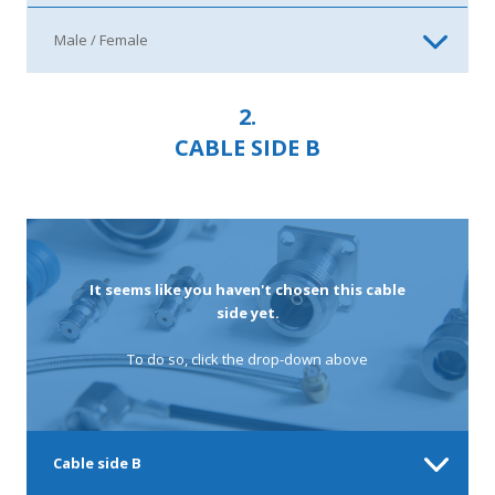
2.
CABLE SIDE B
It seems like you haven't chosen this cable
side yet.
To do so, click the drop-down above
Cable side B