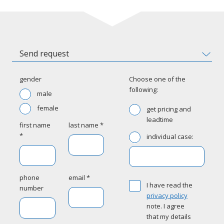
Send request
gender
Choose one of the
following:
male
female
get pricing and
leadtime
first name
last name *
*
individual case:
phone
email *
I have read the
number
privacy policy
note. I agree
that my details