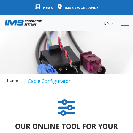
Skip
NEWS
IMS CS WORLDWIDE
to
main
EN
content
Home
Cable Configurator
OUR ONLINE TOOL FOR YOUR