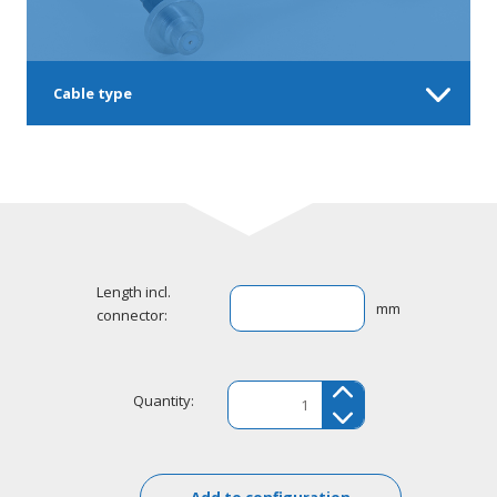
Cable type
Length incl.
mm
connector:
Quantity:
Add to configuration