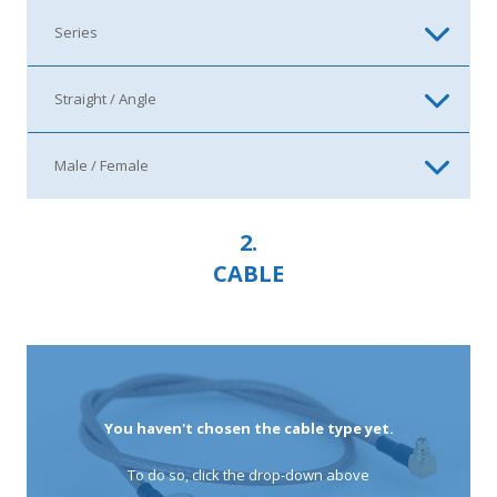
2.
CABLE
You haven't chosen the cable type yet.
To do so, click the drop-down above