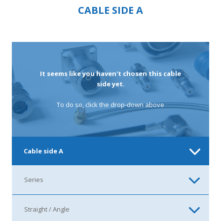
CABLE SIDE A
It seems like you haven't chosen this cable
side yet.
To do so, click the drop-down above
Cable side A