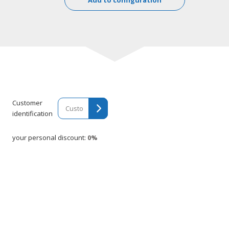
Customer
identification
your personal discount:
0%