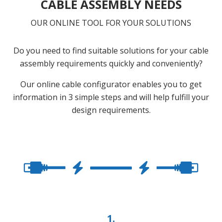
CABLE ASSEMBLY NEEDS
OUR ONLINE TOOL FOR YOUR SOLUTIONS
Do you need to find suitable solutions for your cable
assembly requirements quickly and conveniently?
Our online cable configurator enables you to get
information in 3 simple steps and will help fulfill your
design requirements.
1.