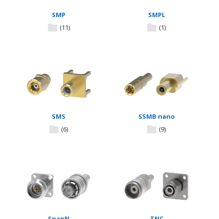
SMP
SMPL
(11)
(1)
SMS
SSMB nano
(6)
(9)
SnapN
TNC