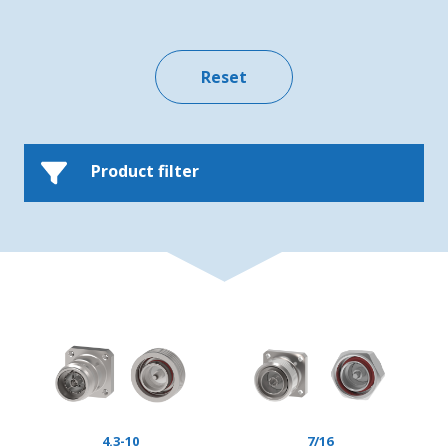
Product filter
4.3-10
7/16