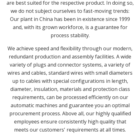
are best suited for the respective product. In doing so,
we do not subject ourselves to fast-moving trends:
Our plant in China has been in existence since 1999
and, with its grown workforce, is a guarantee for
process stability.
We achieve speed and flexibility through our modern,
redundant production and assembly facilities. A wide
variety of plugs and connector systems, a variety of
wires and cables, standard wires with small diameters
up to cables with special configurations in length,
diameter, insulation, materials and protection class
requirements, can be processed efficiently on our
automatic machines and guarantee you an optimal
procurement process. Above all, our highly qualified
employees ensure consistently high quality that
meets our customers' requirements at all times.