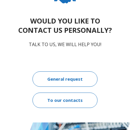
WOULD YOU LIKE TO
CONTACT US PERSONALLY?
TALK TO US, WE WILL HELP YOU!
General request
To our contacts