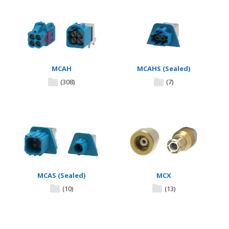
MCAH
MCAHS (Sealed)
(308)
(7)
MCAS (Sealed)
MCX
(10)
(13)