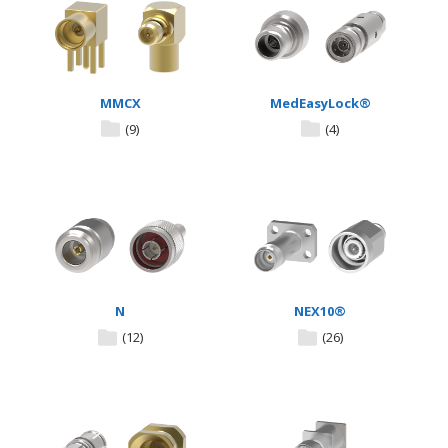
MMCX
MedEasyLock®
(9)
(4)
N
NEX10®
(12)
(26)