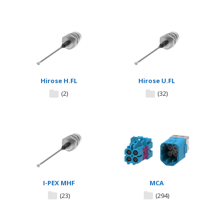
Hirose H.FL
Hirose U.FL
(2)
(32)
I-PEX MHF
MCA
(23)
(294)