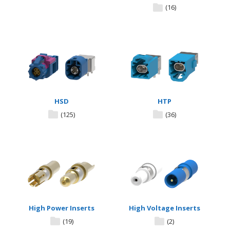
(16)
HSD
HTP
(125)
(36)
High Power Inserts
High Voltage Inserts
(19)
(2)