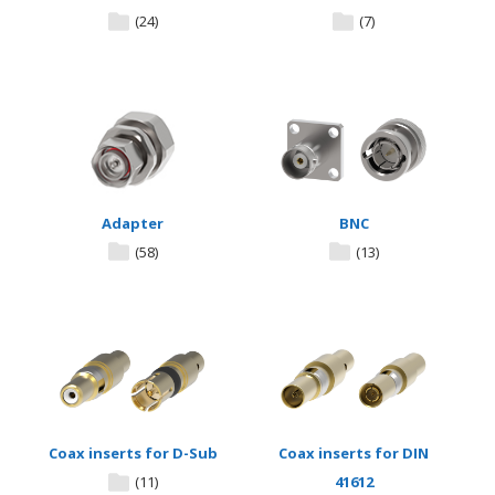
(24)
(7)
Adapter
BNC
(58)
(13)
Coax inserts for D-Sub
Coax inserts for DIN
(11)
41612