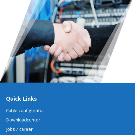
Quick Links
Cable configurator
Downloadcenter
Jobs / career