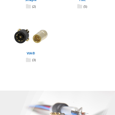
(2)
(5)
VIA®
(3)