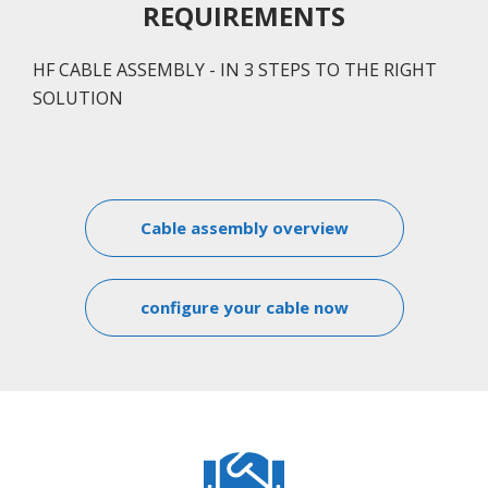
REQUIREMENTS
HF CABLE ASSEMBLY - IN 3 STEPS TO THE RIGHT
SOLUTION
Cable assembly overview
configure your cable now