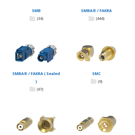
SMB
SMBA® / FAKRA
(34)
(444)
SMBA® / FAKRA ( Sealed
SMC
)
(9)
(97)