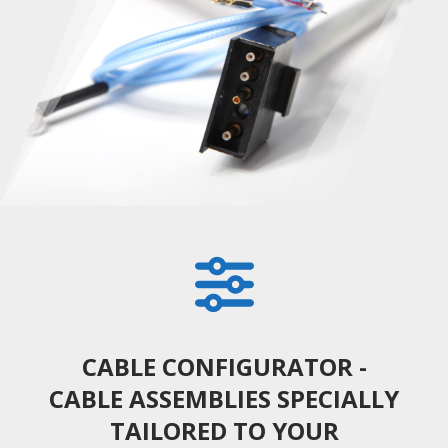
CABLE CONFIGURATOR -
CABLE ASSEMBLIES SPECIALLY
TAILORED TO YOUR