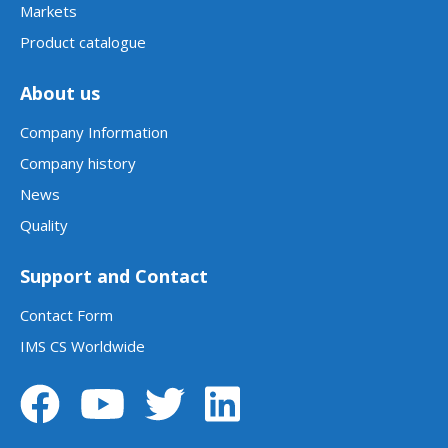
Markets
Product catalogue
About us
Company Information
Company history
News
Quality
Support and Contact
Contact Form
IMS CS Worldwide