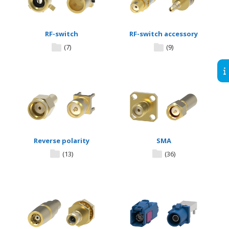
RF-switch
RF-switch accessory
(7)
(9)
Reverse polarity
SMA
(13)
(36)