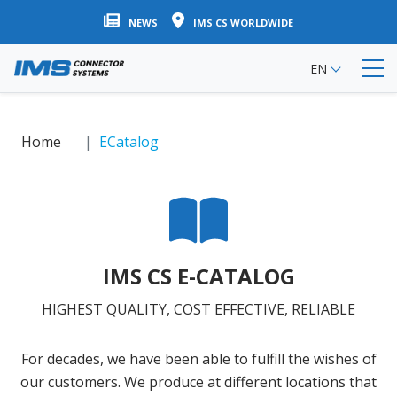
Skip
NEWS
IMS CS WORLDWIDE
to
main
EN
content
Home
ECatalog
IMS CS E-CATALOG
HIGHEST QUALITY, COST EFFECTIVE, RELIABLE
For decades, we have been able to fulfill the wishes of
our customers. We produce at different locations that