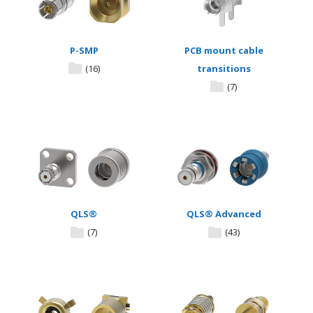
P-SMP
PCB mount cable
(16)
transitions
(7)
QLS®
QLS® Advanced
(7)
(43)