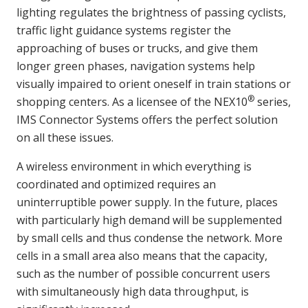
lighting regulates the brightness of passing cyclists,
traffic light guidance systems register the
approaching of buses or trucks, and give them
longer green phases, navigation systems help
visually impaired to orient oneself in train stations or
®
shopping centers. As a licensee of the NEX10
series,
IMS Connector Systems offers the perfect solution
on all these issues.
A wireless environment in which everything is
coordinated and optimized requires an
uninterruptible power supply. In the future, places
with particularly high demand will be supplemented
by small cells and thus condense the network. More
cells in a small area also means that the capacity,
such as the number of possible concurrent users
with simultaneously high data throughput, is