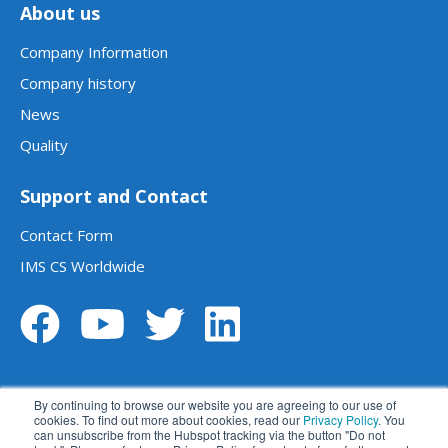
About us
Company Information
Company history
News
Quality
Support and Contact
Contact Form
IMS CS Worldwide
By continuing to browse our website you are agreeing to our use of
cookies. To find out more about cookies, read our
Privacy Policy
. You
can unsubscribe from the Hubspot tracking via the button "Do not