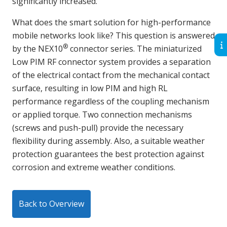
significantly increased.
What does the smart solution for high-performance
mobile networks look like? This question is answered
®
by the NEX10
connector series. The miniaturized
Low PIM RF connector system provides a separation
of the electrical contact from the mechanical contact
surface, resulting in low PIM and high RL
performance regardless of the coupling mechanism
or applied torque. Two connection mechanisms
(screws and push-pull) provide the necessary
flexibility during assembly. Also, a suitable weather
protection guarantees the best protection against
corrosion and extreme weather conditions.
Back to Overview