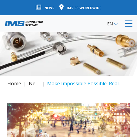
Skip
NEWS
IMS CS WORLDWIDE
to
main
EN
content
Home
News
Make Impossible Possible: Real-time Communication Via NEX10® (Miniature Low PIM RF Coax Connector System)