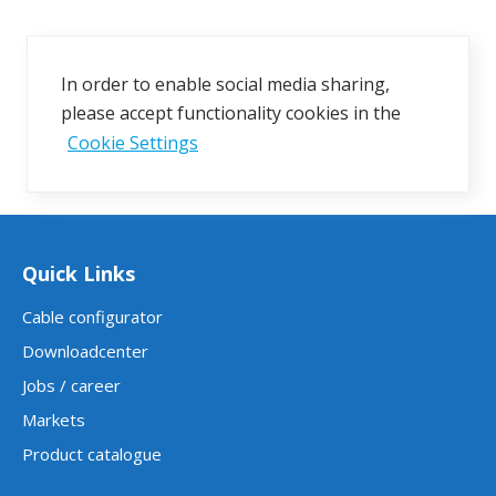
In order to enable social media sharing,
please accept functionality cookies in the
Cookie Settings
Quick Links
Cable configurator
Downloadcenter
Jobs / career
Markets
Product catalogue