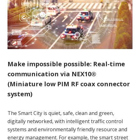
Make impossible possible: Real-time
communication via NEX10®
(Miniature low PIM RF coax connector
system)
The Smart City is quiet, safe, clean and green,
digitally networked, with intelligent traffic control
systems and environmentally friendly resource and
energy management. For example, the smart street