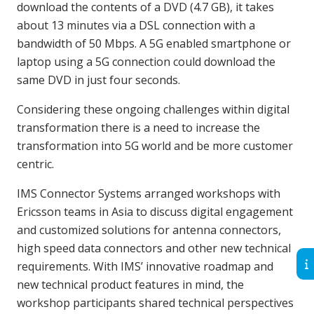
download the contents of a DVD (4.7 GB), it takes
about 13 minutes via a DSL connection with a
bandwidth of 50 Mbps. A 5G enabled smartphone or
laptop using a 5G connection could download the
same DVD in just four seconds.
Considering these ongoing challenges within digital
transformation there is a need to increase the
transformation into 5G world and be more customer
centric.
IMS Connector Systems arranged workshops with
Ericsson teams in Asia to discuss digital engagement
and customized solutions for antenna connectors,
high speed data connectors and other new technical
requirements. With IMS’ innovative roadmap and
new technical product features in mind, the
workshop participants shared technical perspectives