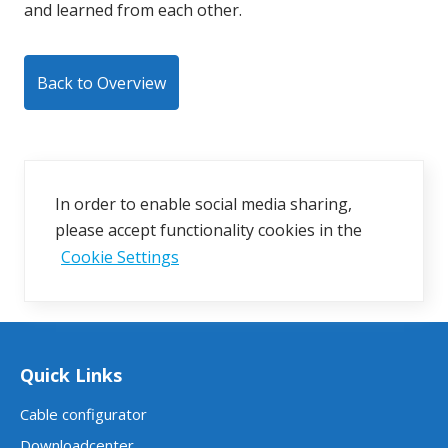
and learned from each other.
Back to Overview
In order to enable social media sharing,
please accept functionality cookies in the
Cookie Settings
Quick Links
Cable configurator
Downloadcenter