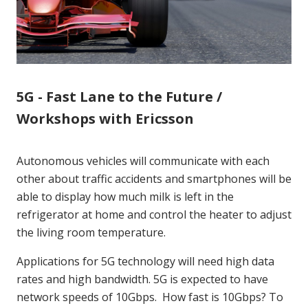
5G - Fast Lane to the Future /
Workshops with Ericsson
Autonomous vehicles will communicate with each
other about traffic accidents and smartphones will be
able to display how much milk is left in the
refrigerator at home and control the heater to adjust
the living room temperature.
Applications for 5G technology will need high data
rates and high bandwidth. 5G is expected to have
network speeds of 10Gbps. How fast is 10Gbps? To