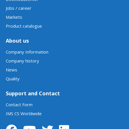
Jobs / career
Markets
Product catalogue
About us
Company Information
Company history
News
Quality
Support and Contact
Contact Form
IMS CS Worldwide