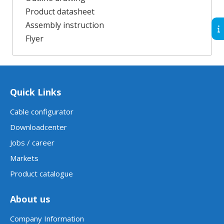
Product datasheet
Assembly instruction
Flyer
Quick Links
Cable configurator
Downloadcenter
Jobs / career
Markets
Product catalogue
About us
Company Information