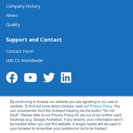
Company history
News
Quality
Support and Contact
Contact Form
IMS CS Worldwide
By continuing to browse our website you are agreeing to our use of
cookies. To find out more about cookies, read our
Privacy Policy
. You
can unsubscribe from the Hubspot tracking via the button "Do not
track". Please refer to our Privacy Policy for opt-out of our further used
Legal notice
Data privacy statement
trackings (e.g. Google Analytics). If you decline, your information won’t
be tracked when you visit this website. A single cookie will be used in
Terms and conditions
Disclaimer
your browser to remember your preference not to be tracked.