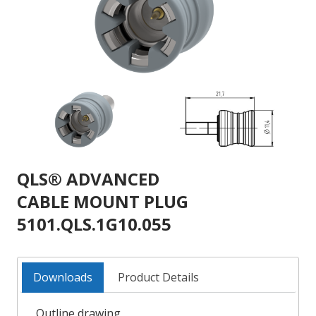
QLS® ADVANCED
CABLE MOUNT PLUG
5101.QLS.1G10.055
Downloads
Product Details
Outline drawing