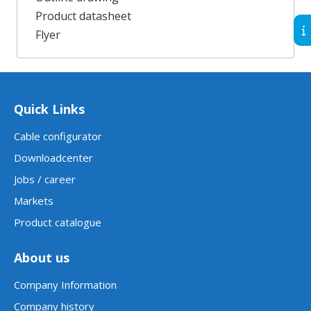
Product datasheet
Flyer
Quick Links
Cable configurator
Downloadcenter
Jobs / career
Markets
Product catalogue
About us
Company Information
Company history