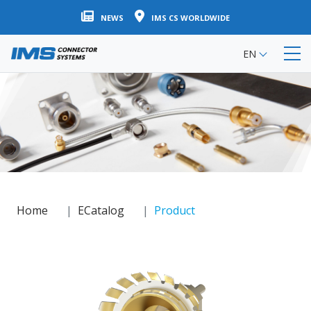
Skip
NEWS
IMS CS WORLDWIDE
to
main
EN
content
Home
ECatalog
Product