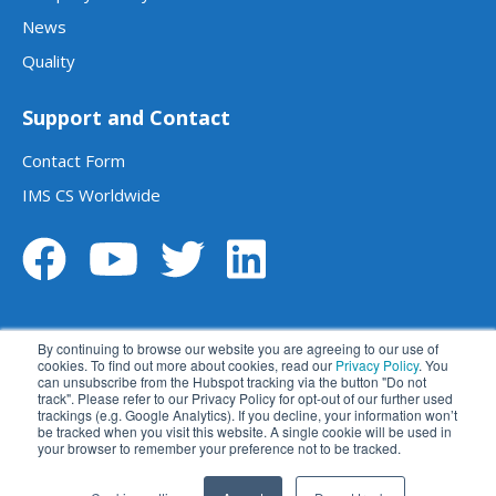
News
Quality
Support and Contact
Contact Form
IMS CS Worldwide
By continuing to browse our website you are agreeing to our use of
cookies. To find out more about cookies, read our
Privacy Policy
. You
can unsubscribe from the Hubspot tracking via the button "Do not
track". Please refer to our Privacy Policy for opt-out of our further used
Legal notice
Data privacy statement
trackings (e.g. Google Analytics). If you decline, your information won’t
be tracked when you visit this website. A single cookie will be used in
Terms and conditions
Disclaimer
your browser to remember your preference not to be tracked.
苏ICP备2023014270号
苏公网安备 32059002004414号