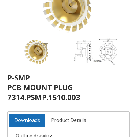
P-SMP
PCB MOUNT PLUG
7314.PSMP.1510.003
Downloads
Product Details
Outline drawing