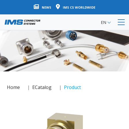
Skip
NEWS
IMS CS WORLDWIDE
to
main
EN
content
Home
ECatalog
Product