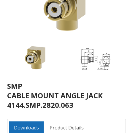
SMP
CABLE MOUNT ANGLE JACK
4144.SMP.2820.063
Downloads
Product Details