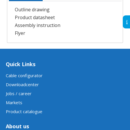
Outline drawing
Product datasheet
Assembly instruction
Flyer
Quick Links
Cable configurator
Downloadcenter
Jobs / career
Markets
Product catalogue
About us