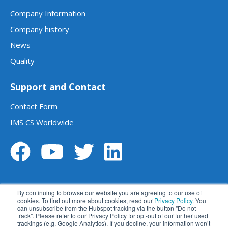
Company Information
Company history
News
Quality
Support and Contact
Contact Form
IMS CS Worldwide
By continuing to browse our website you are agreeing to our use of
cookies. To find out more about cookies, read our
Privacy Policy
. You
can unsubscribe from the Hubspot tracking via the button "Do not
track". Please refer to our Privacy Policy for opt-out of our further used
Legal notice
Data privacy statement
trackings (e.g. Google Analytics). If you decline, your information won’t