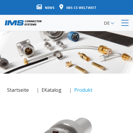
Direkt
NEWS
IMS CS WELTWEIT
zum
Inhalt
DE
Startseite
EKatalog
Produkt