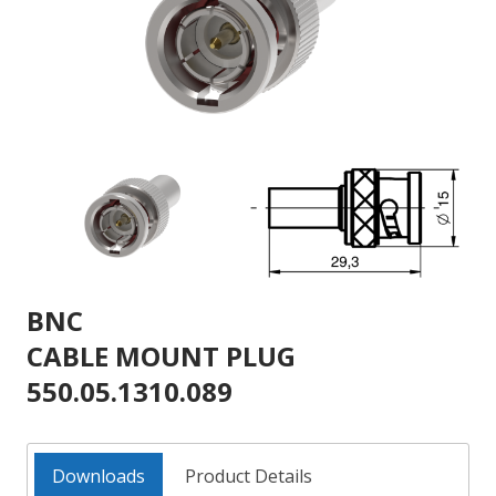
BNC
CABLE MOUNT PLUG
550.05.1310.089
Downloads
Product Details