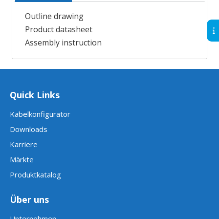
Outline drawing
Product datasheet
Assembly instruction
Quick Links
Kabelkonfigurator
Downloads
Karriere
Märkte
Produktkatalog
Über uns
Unternehmen