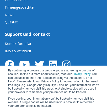
Firmengeschichte
News
Qualität
Support und Kontakt
Kontaktformular
IMS CS weltweit
By continuing to browse our website you are agreeing to our use of
cookies. To find out more about cookies, read our
Privacy Policy
. You
can unsubscribe from the Hubspot tracking via the button "Do not
track". Please refer to our Privacy Policy for opt-out of our further used
trackings (e.g. Google Analytics). If you decline, your information won’t
be tracked when you visit this website. A single cookie will be used in
your browser to remember your preference not to be tracked.
Impressum
Datenschutz
AGBs
If you decline, your information won’t be tracked when you visit this
website. A single cookie will be used in your browser to remember
Haftungsausschluss
苏ICP备2023014270号
your preference not to be tracked.