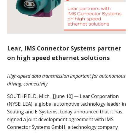
Lear, IMS Connector Systems partner
on high speed ethernet solutions
H
igh-speed data transmission important for autonomous
driving, connectivity
SOUTHFIELD, Mich., [June 10] — Lear Corporation
(NYSE: LEA), a global automotive technology leader in
Seating and E-Systems, today announced that it has
signed a joint development agreement with IMS
Connector Systems GmbH, a technology company