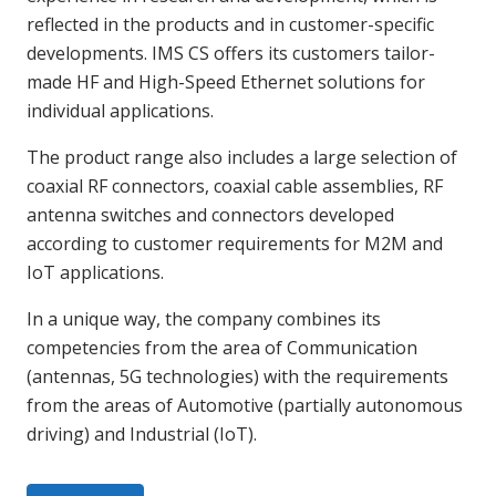
reflected in the products and in customer-specific
developments. IMS CS offers its customers tailor-
made HF and High-Speed Ethernet solutions for
individual applications.
The product range also includes a large selection of
coaxial RF connectors, coaxial cable assemblies, RF
antenna switches and connectors developed
according to customer requirements for M2M and
IoT applications.
In a unique way, the company combines its
competencies from the area of Communication
(antennas, 5G technologies) with the requirements
from the areas of Automotive (partially autonomous
driving) and Industrial (IoT).