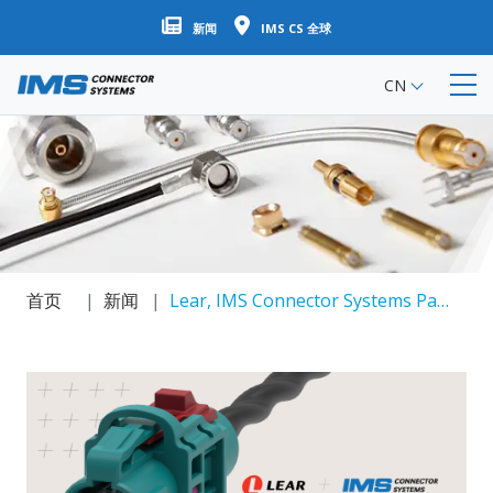
跳
新闻
IMS CS 全球
转
到
CN
主
要
内
容
首页
新闻
Lear, IMS Connector Systems Partner On High Speed Ethernet Solutions