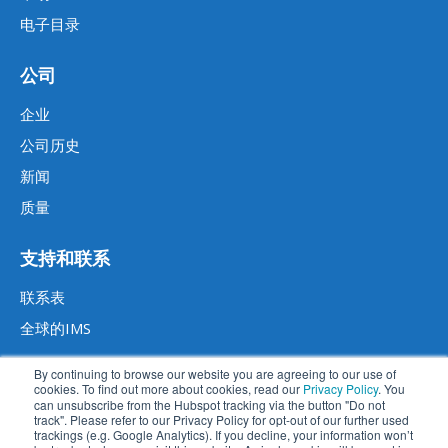
电子目录
公司
企业
公司历史
新闻
质量
支持和联系
联系表
全球的IMS
By continuing to browse our website you are agreeing to our use of
cookies. To find out more about cookies, read our
Privacy Policy
. You
can unsubscribe from the Hubspot tracking via the button "Do not
track". Please refer to our Privacy Policy for opt-out of our further used
trackings (e.g. Google Analytics). If you decline, your information won’t