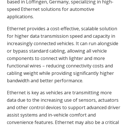
based in Löffingen, Germany, specializing in high-
speed Ethernet solutions for automotive
applications.
Ethernet provides a cost-effective, scalable solution
for higher data transmission speed and capacity in
increasingly connected vehicles. It can run alongside
or bypass standard cabling, allowing all vehicle
components to connect with lighter and more
functional wires – reducing connectivity costs and
cabling weight while providing significantly higher
bandwidth and better performance.
Ethernet is key as vehicles are transmitting more
data due to the increasing use of sensors, actuators
and other control devices to support advanced driver
assist systems and in-vehicle comfort and
convenience features. Ethernet may also be a critical