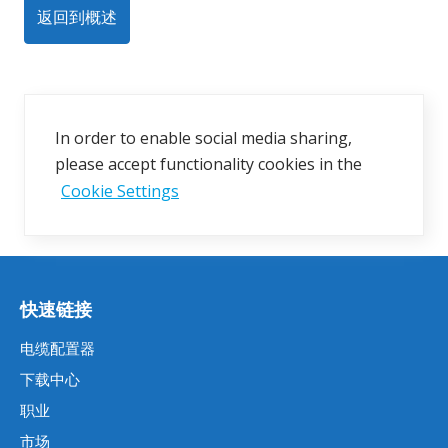
返回到概述
In order to enable social media sharing,
please accept functionality cookies in the
Cookie Settings
快速链接
电缆配置器
下载中心
职业
市场