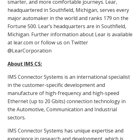
smarter, and more comfortable journeys. Lear,
headquartered in Southfield, Michigan, serves every
major automaker in the world and ranks 179 on the
Fortune 500. Lear’s headquarters are in Southfield,
Michigan. Further information about Lear is available
at lear.com or follow us on Twitter
@LearCorporation
About IMS CS:
IMS Connector Systems is an international specialist
in the customer-specific development and
manufacture of high-frequency and high-speed
Ethernet (up to 20 Gbits) connection technology in
the Automotive, Communication and Industrial
sectors.
IMS Connector Systems has unique expertise and
experience in research and development, which is