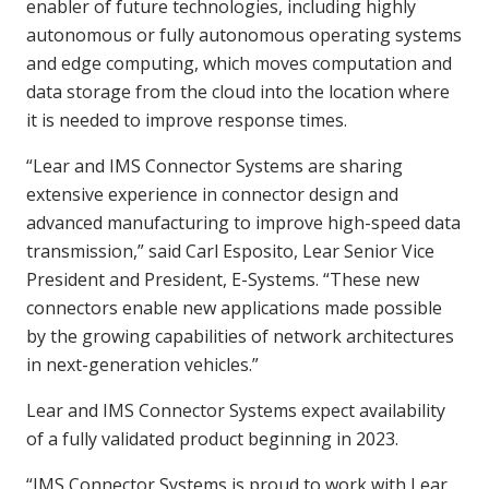
enabler of future technologies, including highly
autonomous or fully autonomous operating systems
and edge computing, which moves computation and
data storage from the cloud into the location where
it is needed to improve response times.
“Lear and IMS Connector Systems are sharing
extensive experience in connector design and
advanced manufacturing to improve high-speed data
transmission,” said Carl Esposito, Lear Senior Vice
President and President, E-Systems. “These new
connectors enable new applications made possible
by the growing capabilities of network architectures
in next-generation vehicles.”
Lear and IMS Connector Systems expect availability
of a fully validated product beginning in 2023.
“IMS Connector Systems is proud to work with Lear