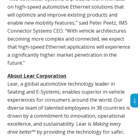
on high-speed automotive Ethernet solutions that
will optimize and improve existing products and
enable new mobility features,” said Peter Peetz, IMS
Connector Systems CEO. “With vehicle architectures
becoming more complex and connected, we expect
that high-speed Ethernet applications will experience
a significantly higher market penetration in the
future.”
About Lear Corporation
Lear, a global automotive technology leader in
Seating and E-Systems, enables superior in-vehicle
experiences for consumers around the world. Our
diverse team of talented employees in 38 countries is
driven by a commitment to innovation, operational
excellence, and sustainability. Lear is
Making every
drive better
™ by providing the technology for safer,